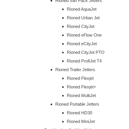
Rioned Van Pack Jetters
Rioned AquaJet
Rioned Urban Jet
Rioned CityJet
Rioned eFlow One
Rioned eCityJet
Rioned CityJet PTO
Rioned ProfiJet T4
Rioned Trailer Jetters
Rioned Flexjet
Rioned Flexjet+
Rioned MultiJet
Rioned Portable Jetters
Rioned HD30
Rioned MiniJet