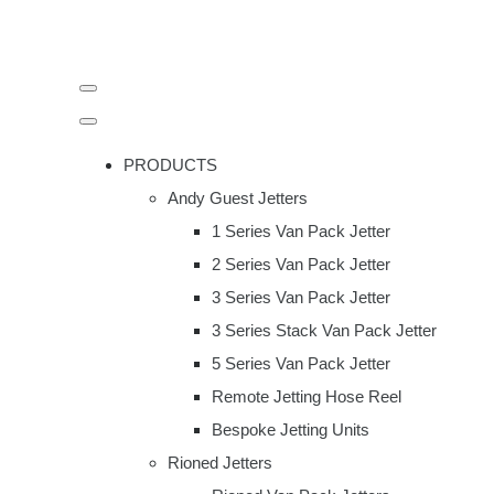
PRODUCTS
Andy Guest Jetters
1 Series Van Pack Jetter
2 Series Van Pack Jetter
3 Series Van Pack Jetter
3 Series Stack Van Pack Jetter
5 Series Van Pack Jetter
Remote Jetting Hose Reel
Bespoke Jetting Units
Rioned Jetters