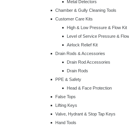
Metal Detectors
Chamber & Gully Cleaning Tools
Customer Care Kits
High & Low Pressure & Flow Kit
Level of Service Pressure & Flow
Airlock Relief Kit
Drain Rods & Accessories
Drain Rod Accessories
Drain Rods
PPE & Safety
Head & Face Protection
False Tops
Lifting Keys
Valve, Hydrant & Stop Tap Keys
Hand Tools