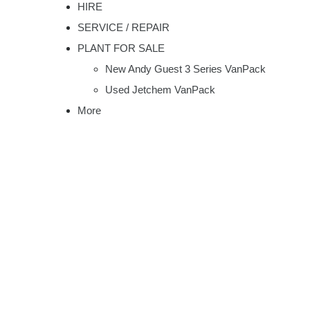
HIRE
SERVICE / REPAIR
PLANT FOR SALE
New Andy Guest 3 Series VanPack
Used Jetchem VanPack
More