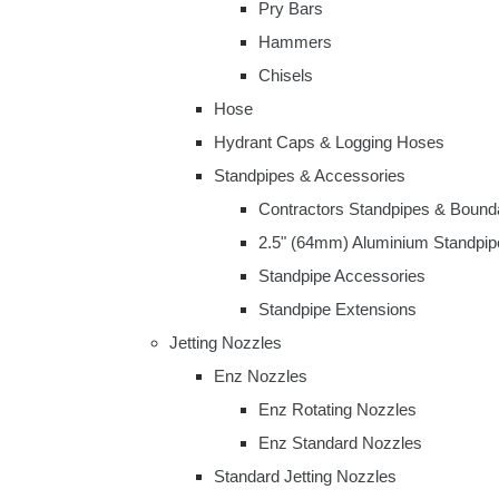
Pry Bars
Hammers
Chisels
Hose
Hydrant Caps & Logging Hoses
Standpipes & Accessories
Contractors Standpipes & Bound
2.5" (64mm) Aluminium Standpip
Standpipe Accessories
Standpipe Extensions
Jetting Nozzles
Enz Nozzles
Enz Rotating Nozzles
Enz Standard Nozzles
Standard Jetting Nozzles