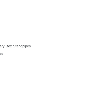
ary Box Standpipes
es