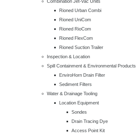
Combination Jet-Vac Units
Rioned Urban Combi
Rioned UniCom
Rioned RioCom
Rioned FlexCom
Rioned Suction Trailer
Inspection & Location
Spill Containment & Environmental Products
EnviroHorn Drain Filter
Sediment Filters
Water & Drainage Tooling
Location Equipment
Sondes
Drain Tracing Dye
Access Point Kit