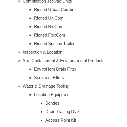
Combination Jet-Vac Units
Rioned Urban Combi
Rioned UniCom
Rioned RioCom
Rioned FlexCom
Rioned Suction Trailer
Inspection & Location
Spill Containment & Environmental Products
EnviroHorn Drain Filter
Sediment Filters
Water & Drainage Tooling
Location Equipment
Sondes
Drain Tracing Dye
Access Point Kit