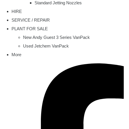
Standard Jetting Nozzles
HIRE
SERVICE / REPAIR
PLANT FOR SALE
New Andy Guest 3 Series VanPack
Used Jetchem VanPack
More