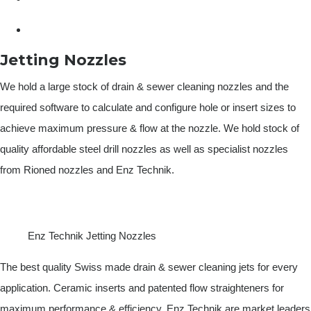
Jetting Nozzles
We hold a large stock of drain & sewer cleaning nozzles and the
required software to calculate and configure hole or insert sizes to
achieve maximum pressure & flow at the nozzle. We hold stock of
quality affordable steel drill nozzles as well as specialist nozzles
from Rioned nozzles and Enz Technik.
Enz Technik Jetting Nozzles
The best quality Swiss made drain & sewer cleaning jets for every
application. Ceramic inserts and patented flow straighteners for
maximum performance & efficiency, Enz Technik are market leaders