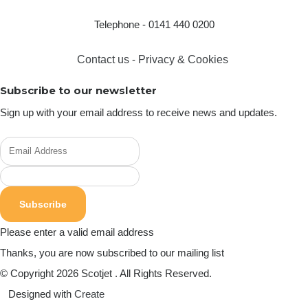
Telephone - 0141 440 0200
Contact us
-
Privacy & Cookies
Subscribe to our newsletter
Sign up with your email address to receive news and updates.
Subscribe
Please enter a valid email address
Thanks, you are now subscribed to our mailing list
© Copyright 2026 Scotjet . All Rights Reserved.
Designed with
Create