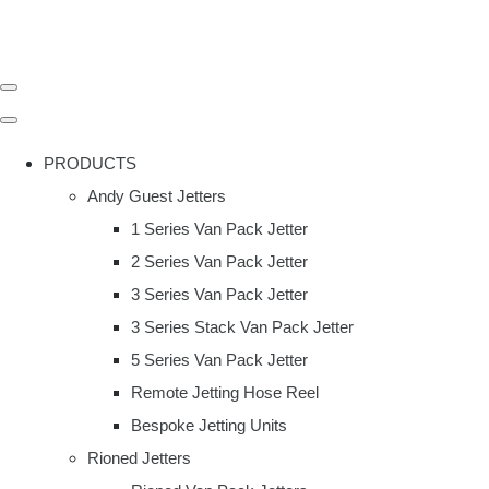
PRODUCTS
Andy Guest Jetters
1 Series Van Pack Jetter
2 Series Van Pack Jetter
3 Series Van Pack Jetter
3 Series Stack Van Pack Jetter
5 Series Van Pack Jetter
Remote Jetting Hose Reel
Bespoke Jetting Units
Rioned Jetters