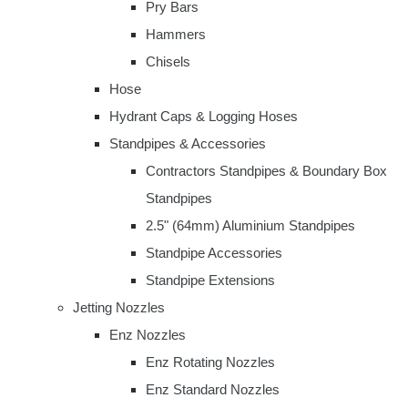
Pry Bars
Hammers
Chisels
Hose
Hydrant Caps & Logging Hoses
Standpipes & Accessories
Contractors Standpipes & Boundary Box
Standpipes
2.5" (64mm) Aluminium Standpipes
Standpipe Accessories
Standpipe Extensions
Jetting Nozzles
Enz Nozzles
Enz Rotating Nozzles
Enz Standard Nozzles