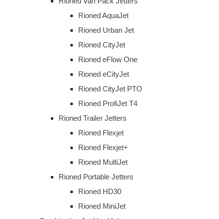
Rioned Van Pack Jetters
Rioned AquaJet
Rioned Urban Jet
Rioned CityJet
Rioned eFlow One
Rioned eCityJet
Rioned CityJet PTO
Rioned ProfiJet T4
Rioned Trailer Jetters
Rioned Flexjet
Rioned Flexjet+
Rioned MultiJet
Rioned Portable Jetters
Rioned HD30
Rioned MiniJet