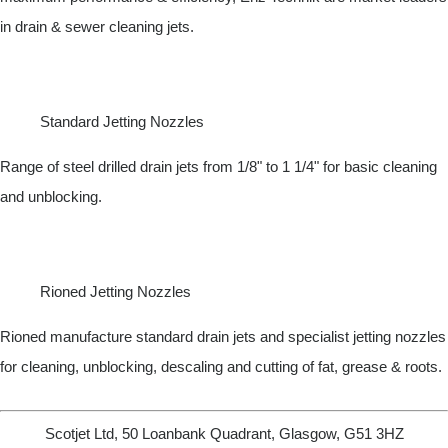
in drain & sewer cleaning jets.
Standard Jetting Nozzles
Range of steel drilled drain jets from 1/8" to 1 1/4" for basic cleaning
and unblocking.
Rioned Jetting Nozzles
Rioned manufacture standard drain jets and specialist jetting nozzles
for cleaning, unblocking, descaling and cutting of fat, grease & roots.
Scotjet Ltd, 50 Loanbank Quadrant, Glasgow, G51 3HZ