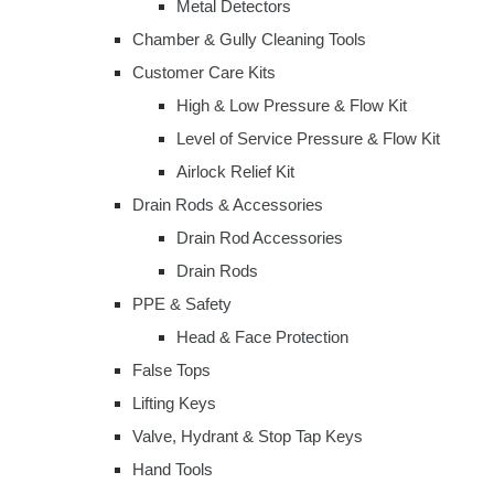
Metal Detectors
Chamber & Gully Cleaning Tools
Customer Care Kits
High & Low Pressure & Flow Kit
Level of Service Pressure & Flow Kit
Airlock Relief Kit
Drain Rods & Accessories
Drain Rod Accessories
Drain Rods
PPE & Safety
Head & Face Protection
False Tops
Lifting Keys
Valve, Hydrant & Stop Tap Keys
Hand Tools