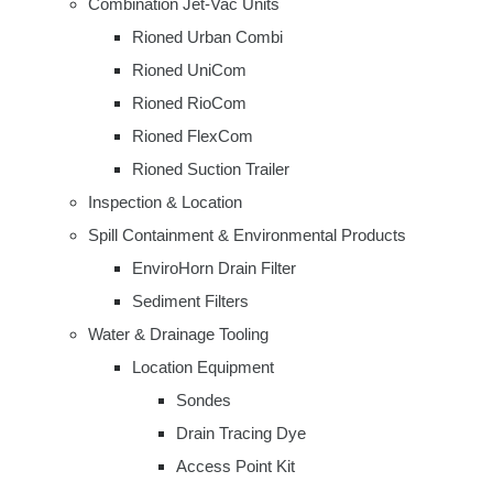
Combination Jet-Vac Units
Rioned Urban Combi
Rioned UniCom
Rioned RioCom
Rioned FlexCom
Rioned Suction Trailer
Inspection & Location
Spill Containment & Environmental Products
EnviroHorn Drain Filter
Sediment Filters
Water & Drainage Tooling
Location Equipment
Sondes
Drain Tracing Dye
Access Point Kit