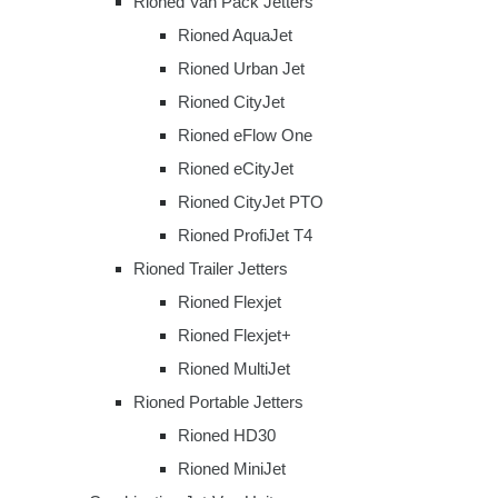
Rioned Van Pack Jetters
Rioned AquaJet
Rioned Urban Jet
Rioned CityJet
Rioned eFlow One
Rioned eCityJet
Rioned CityJet PTO
Rioned ProfiJet T4
Rioned Trailer Jetters
Rioned Flexjet
Rioned Flexjet+
Rioned MultiJet
Rioned Portable Jetters
Rioned HD30
Rioned MiniJet