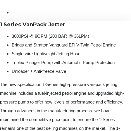
1 Series VanPack Jetter
3000PSI @ 8GPM (200 BAR @ 36LPM)
Briggs and Stratton Vanguard EFi V-Twin Petrol Engine
Single-wire Lightweight Jetting Hose
Triplex Plunger Pump with Automatic Pump Protection
Unloader + Anti-freeze Valve
The new specification 1-Series high-pressure van-pack jetting
machine includes a fuel-injected petrol engine and upgraded high-
pressure pump to offer new levels of performance and efficiency.
Through advances in the manufacturing process, we have
maintained the competitive price point to ensure the 1-Series
remains one of the best selling machines on the market. The 1-