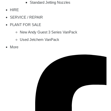
Standard Jetting Nozzles
HIRE
SERVICE / REPAIR
PLANT FOR SALE
New Andy Guest 3 Series VanPack
Used Jetchem VanPack
More