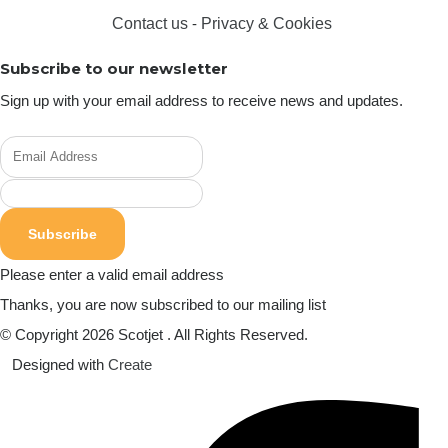
Contact us
-
Privacy & Cookies
Subscribe to our newsletter
Sign up with your email address to receive news and updates.
Subscribe
Please enter a valid email address
Thanks, you are now subscribed to our mailing list
© Copyright 2026 Scotjet . All Rights Reserved.
Designed with
Create