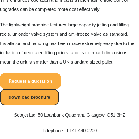
upgrades can be completed more cost effectively.
The lightweight machine features large capacity jetting and filling
reels, unloader valve system and anti-freeze valve as standard.
Installation and handling has been made extremely easy due to the
inclusion of dedicated lifting points, and its compact dimensions
mean the unit is smaller than a UK standard sized pallet.
Request a quotation
download brochure
Scotjet Ltd, 50 Loanbank Quadrant, Glasgow, G51 3HZ
Telephone - 0141 440 0200