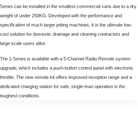
Series can be installed in the smallest commercial vans due to a dry
weight of under 250KG. Developed with the performance and
specification of much larger jetting machines, it is the ultimate low-
cost solution for domestic drainage and cleaning contractors and
large scale users alike.
The 1-Series is available with a 5-Channel Radio Remote system
upgrade, which includes a push-button control panel with electronic
throttle. The new remote kit offers improved reception range and a
dedicated charging station for safe, single-man operation in the
toughest conditions.