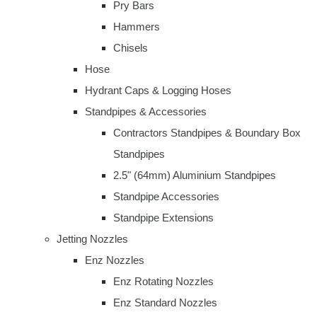
Pry Bars
Hammers
Chisels
Hose
Hydrant Caps & Logging Hoses
Standpipes & Accessories
Contractors Standpipes & Boundary Box
Standpipes
2.5" (64mm) Aluminium Standpipes
Standpipe Accessories
Standpipe Extensions
Jetting Nozzles
Enz Nozzles
Enz Rotating Nozzles
Enz Standard Nozzles