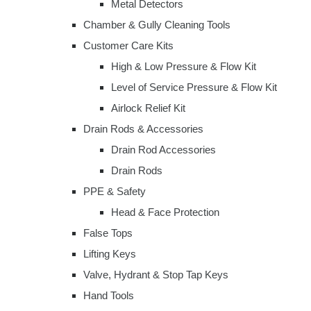
Metal Detectors
Chamber & Gully Cleaning Tools
Customer Care Kits
High & Low Pressure & Flow Kit
Level of Service Pressure & Flow Kit
Airlock Relief Kit
Drain Rods & Accessories
Drain Rod Accessories
Drain Rods
PPE & Safety
Head & Face Protection
False Tops
Lifting Keys
Valve, Hydrant & Stop Tap Keys
Hand Tools