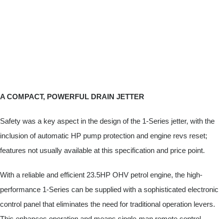
A COMPACT, POWERFUL DRAIN JETTER
Safety was a key aspect in the design of the 1-Series jetter, with the
inclusion of automatic HP pump protection and engine revs reset;
features not usually available at this specification and price point.
With a reliable and efficient 23.5HP OHV petrol engine, the high-
performance 1-Series can be supplied with a sophisticated electronic
control panel that eliminates the need for traditional operation levers.
This enhances operation and means single-man remote control