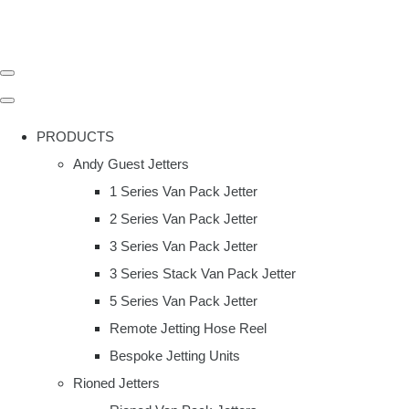
PRODUCTS
Andy Guest Jetters
1 Series Van Pack Jetter
2 Series Van Pack Jetter
3 Series Van Pack Jetter
3 Series Stack Van Pack Jetter
5 Series Van Pack Jetter
Remote Jetting Hose Reel
Bespoke Jetting Units
Rioned Jetters